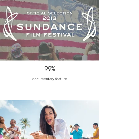
99%
documentary feature