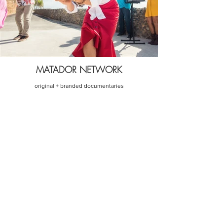
MATADOR NETWORK
original + branded documentaries