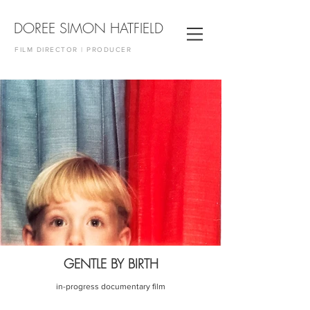
DOREE SIMON HATFIELD
FILM DIRECTOR | PRODUCER
GENTLE BY BIRTH
in-progress documentary film