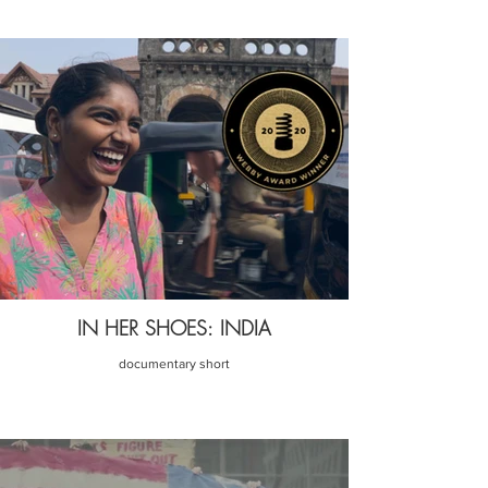
IN HER SHOES: INDIA
documentary short